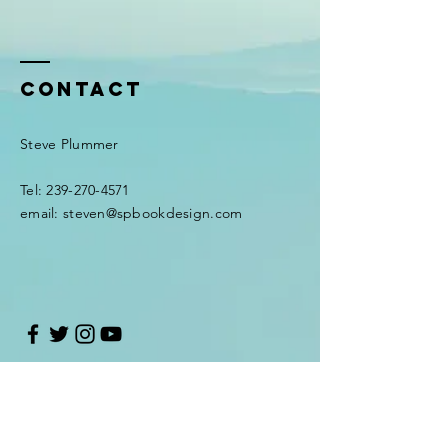
Contact
Steve Plummer
Tel:
239-270-4571
email:
steven@spbookdesign.com
Enter Your Name