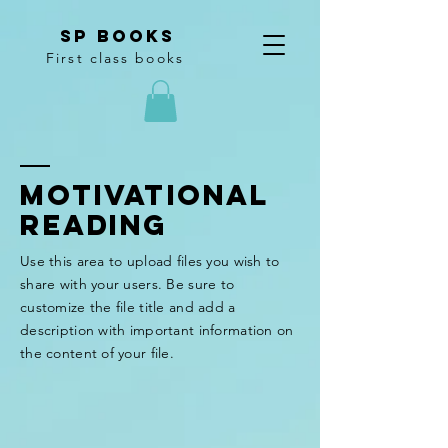
SP Books
First class books
Motivational
Reading
Use this area to upload files you wish to
share with your users. Be sure to
customize the file title and add a
description with important information on
the content of your file.